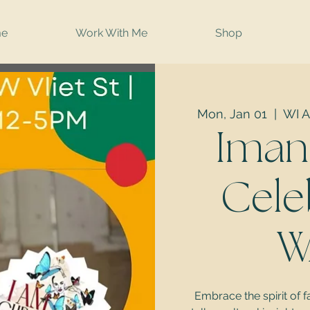
e
Work With Me
Shop
Mon, Jan 01
  |  
WI A
Iman
Cele
W
Embrace the spirit of f