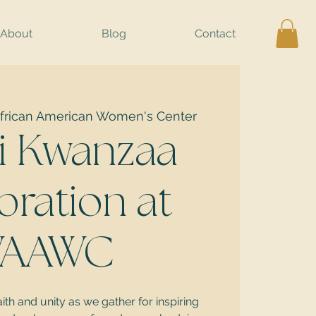
About
Blog
Contact
frican American Women's Center
i Kwanzaa
bration at
AAWC
aith and unity as we gather for inspiring