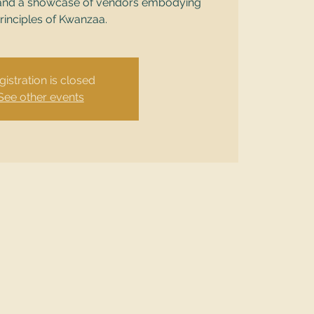
ts, and a showcase of vendors embodying
rinciples of Kwanzaa.
gistration is closed
See other events