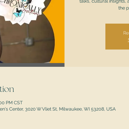
talks, cultural insigh
the p
Re
tion
5:00 PM CST
's Center, 3020 W Vliet St, Milwaukee, WI 53208, USA