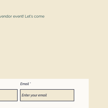
vendor event! Let's come 
Email