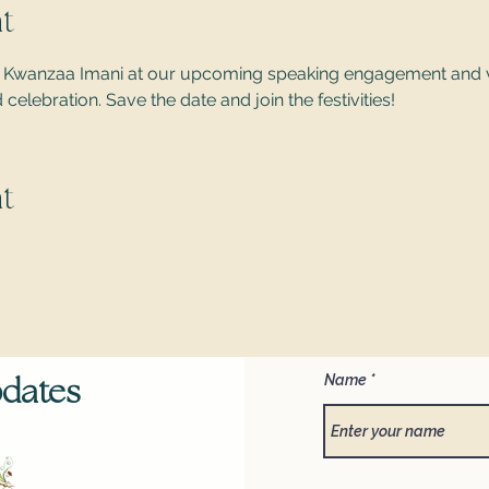
t
 of Kwanzaa Imani at our upcoming speaking engagement and 
elebration. Save the date and join the festivities!
t
Name
pdates