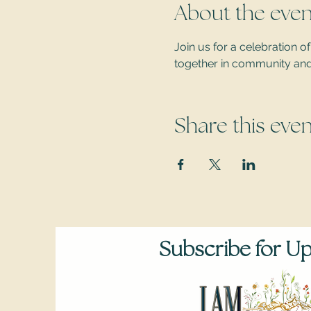
About the even
Join us for a celebration
together in community and c
Share this even
Subscribe for U