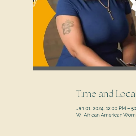
Time and Loca
Jan 01, 2024, 12:00 PM – 
WI African American Women