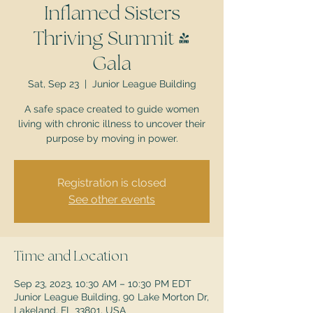
Inflamed Sisters
Thriving Summit &
Gala
Sat, Sep 23
  |  
Junior League Building
A safe space created to guide women
living with chronic illness to uncover their
purpose by moving in power.
Registration is closed
See other events
Time and Location
Sep 23, 2023, 10:30 AM – 10:30 PM EDT
Junior League Building, 90 Lake Morton Dr,
Lakeland, FL 33801, USA