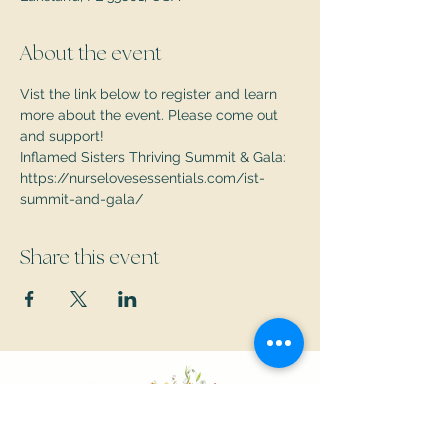
About the event
Vist the link below to register and learn 
more about the event. Please come out 
and support!
Inflamed Sisters Thriving Summit & Gala: 
https://nurselovesessentials.com/ist-
summit-and-gala/
Share this event